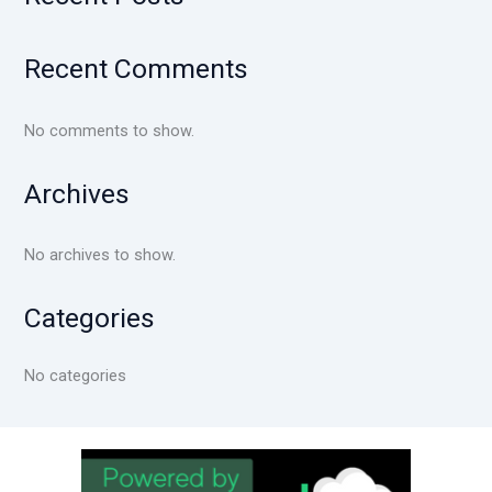
Recent Comments
No comments to show.
Archives
No archives to show.
Categories
No categories