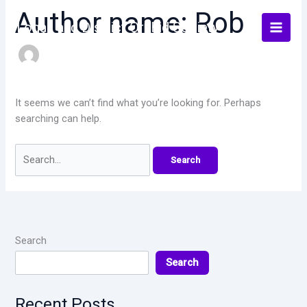
Skip
Author name: Rob
to
Logan and District Orchid Society
content
It seems we can’t find what you’re looking for. Perhaps
searching can help.
Search
for:
Search
Search
Recent Posts